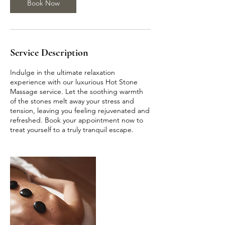
Book Now
m
i
n
Service Description
Indulge in the ultimate relaxation
experience with our luxurious Hot Stone
Massage service. Let the soothing warmth
of the stones melt away your stress and
tension, leaving you feeling rejuvenated and
refreshed. Book your appointment now to
treat yourself to a truly tranquil escape.