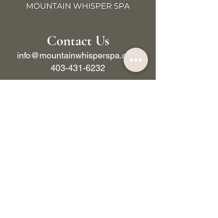
Contact Us
info@mountainwhisperspa.com
403-431-6232
BOOK NOW
222 Lynx St, Banff, AB, T1L 1K5, Canada