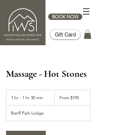
BOOK NOW
Gift Card
Massage - Hot Stones
From
195
1 hr - 1 hr 30 min
1
From $195
Canadian
dollars
h
-
Banff Park Lodge
1
h
3
0