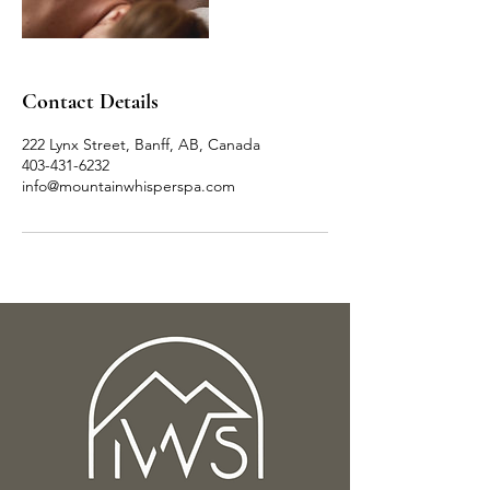
Contact Details
222 Lynx Street, Banff, AB, Canada
403-431-6232
info@mountainwhisperspa.com