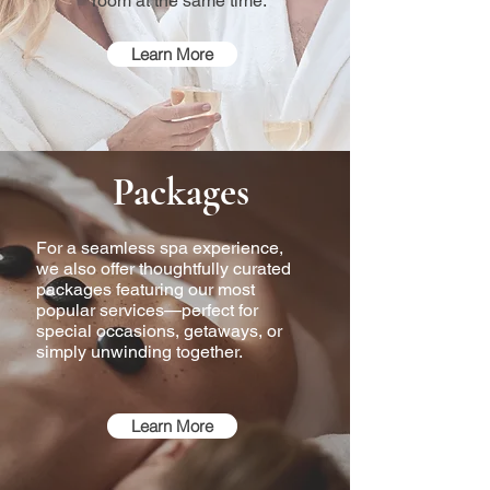
room at the same time.
Learn More
Packages
For a seamless spa experience,
we also offer thoughtfully curated
packages featuring our most
popular services—perfect for
special occasions, getaways, or
simply unwinding together.
Learn More