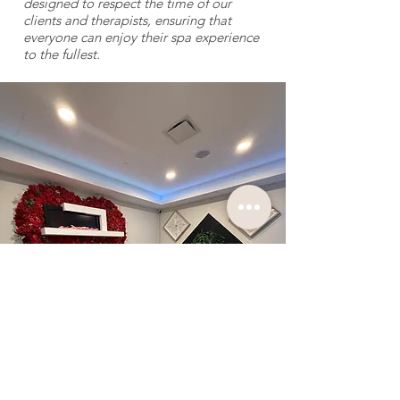
designed to respect the time of our
clients and therapists, ensuring that
everyone can enjoy their spa experience
to the fullest.