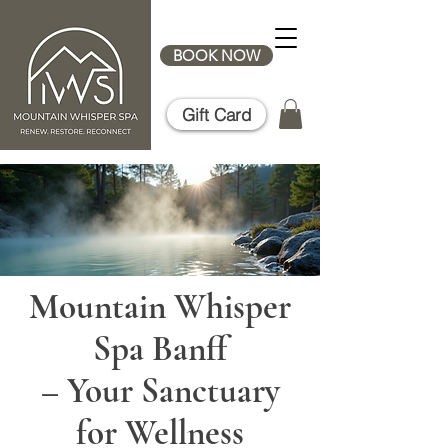
BOOK NOW
Gift Card
Mountain Whisper
Spa Banff
– Your Sanctuary
for Wellness