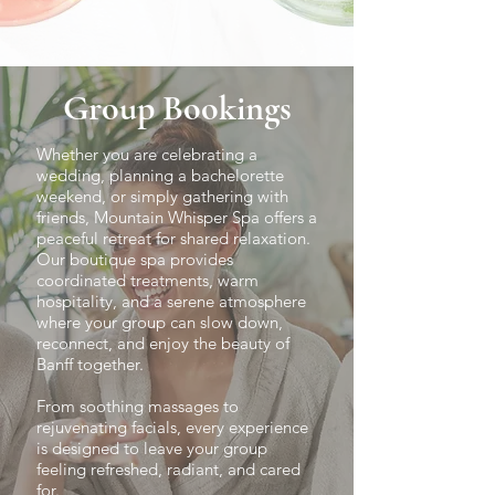
Group Bookings
Whether you are celebrating a
wedding, planning a bachelorette
weekend, or simply gathering with
friends, Mountain Whisper Spa offers a
peaceful retreat for shared relaxation.
Our boutique spa provides
coordinated treatments, warm
hospitality, and a serene atmosphere
where your group can slow down,
reconnect, and enjoy the beauty of
Banff together.
From soothing massages to
rejuvenating facials, every experience
is designed to leave your group
feeling refreshed, radiant, and cared
for.