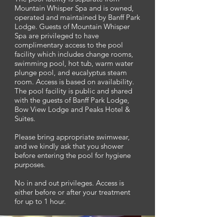
Mountain Whisper Spa and is owned,
operated and maintained by Banff Park
Lodge. Guests of Mountain Whisper
Spa are privileged to have
complimentary access to the pool
facility which includes change rooms,
swimming pool, hot tub, warm water
plunge pool, and eucalyptus steam
room. Access is based on availability.
The pool facility is public and shared
with the guests of Banff Park Lodge,
Bow View Lodge and Peaks Hotel &
Suites.
Please bring appropriate swimwear,
and we kindly ask that you shower
before entering the pool for hygiene
purposes.
No in and out privileges. Access is
either before or after your treatment
for up to 1 hour.