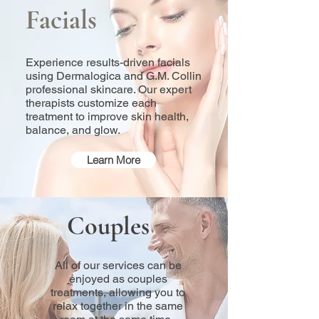
Facials
Experience results-driven facials
using Dermalogica and G.M. Collin
professional skincare. Our expert
therapists customize each
treatment to improve skin health,
balance, and glow.
Learn More
Couples
All of our services can be
enjoyed as couples
treatments, allowing you to
relax together in the same