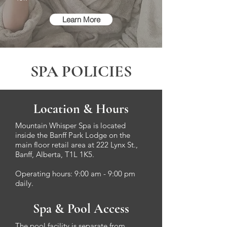
Learn More
SPA POLICIES
Location & Hours
Mountain Whisper Spa is located
inside the Banff Park Lodge on the
main floor retail area at 222 Lynx St.,
Banff, Alberta, T1L 1K5.
Operating hours: 9:00 am - 9:00 pm
daily.
Spa & Pool Access
The pool facility is separate from