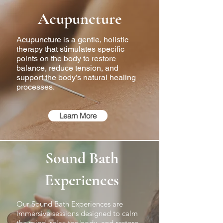
Acupuncture
Acupuncture is a gentle, holistic
therapy that stimulates specific
points on the body to restore
balance, reduce tension, and
support the body’s natural healing
processes.
Learn More
Sound Bath
Experiences
Our Sound Bath Experiences are
immersive sessions designed to calm
the mind, relax the body, and restore