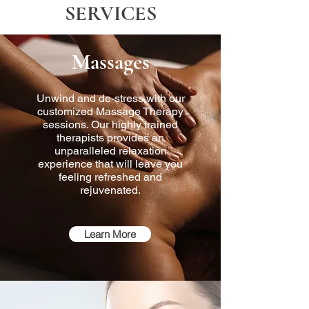
SERVICES
Massages
Unwind and de-stress with our
customized Massage Therapy
sessions. Our highly trained
therapists provides an
unparalleled relaxation
experience that will leave you
feeling refreshed and
rejuvenated.
Learn More