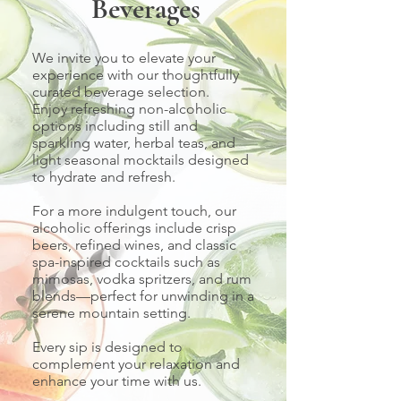
Beverages
We invite you to elevate your
experience with our thoughtfully
curated beverage selection.
Enjoy refreshing non-alcoholic
options including still and
sparkling water, herbal teas, and
light seasonal mocktails designed
to hydrate and refresh.
For a more indulgent touch, our
alcoholic offerings include crisp
beers, refined wines, and classic
spa-inspired cocktails such as
mimosas, vodka spritzers, and rum
blends—perfect for unwinding in a
serene mountain setting.
Every sip is designed to
complement your relaxation and
enhance your time with us.