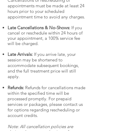
Cancellations or rescheduling of
appointments must be made at least 24
hours prior to your scheduled
appointment time to avoid any charges.
Late Cancellations & No-Shows:
If you
cancel or reschedule within 24 hours of
your appointment, a 100% service fee
will be charged.
Late Arrivals:
If you arrive late, your
session may be shortened to
accommodate subsequent bookings,
and the full treatment price will still
apply.
Refunds:
Refunds for cancellations made
within the specified time will be
processed promptly. For prepaid
services or packages, please contact us
for options regarding rescheduling or
account credits.
Note: All cancellation policies are