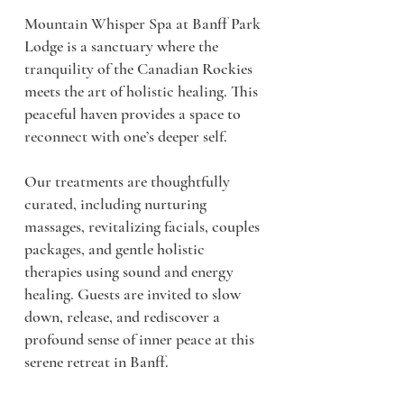
Mountain Whisper Spa at Banff Park
Lodge is a sanctuary where the
tranquility of the Canadian Rockies
meets the art of holistic healing. This
peaceful haven provides a space to
reconnect with one’s deeper self.
Our treatments are thoughtfully
curated, including nurturing
massages, revitalizing facials, couples
packages, and gentle holistic
therapies using sound and energy
healing. Guests are invited to slow
down, release, and rediscover a
profound sense of inner peace at this
serene retreat in Banff.