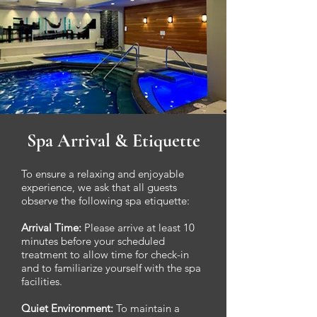
Spa Arrival & Etiquette
To ensure a relaxing and enjoyable
experience, we ask that all guests
observe the following spa etiquette:
Arrival Time:
Please arrive at least 10
minutes before your scheduled
treatment to allow time for check-in
and to familiarize yourself with the spa
facilities.
Quiet Environment:
To maintain a