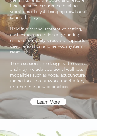
inner balance through the healing
vibrations of crystal singing bowls and
sound therapy.
Held in a serene, restorative setting,
each experience offers a grounding
escape from daily stress and supports
deep relaxation and nervous system
reset.
These sessions are designed to evolve
and may include additional wellness
modalities such as yoga, acupuncture,
tuning forks, breathwork, meditation,
or other therapeutic practices.
Learn More