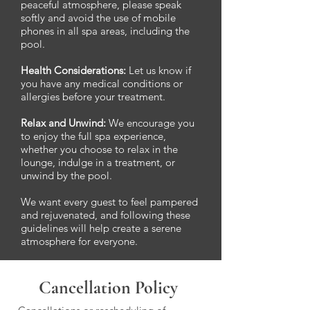
peaceful atmosphere, please speak
softly and avoid the use of mobile
phones in all spa areas, including the
pool.
Health Considerations:
Let us know if
you have any medical conditions or
allergies before your treatment.
Relax and Unwind:
We encourage you
to enjoy the full spa experience,
whether you choose to relax in the
lounge, indulge in a treatment, or
unwind by the pool.
We want every guest to feel pampered
and rejuvenated, and following these
guidelines will help create a serene
atmosphere for everyone.
Cancellation Policy